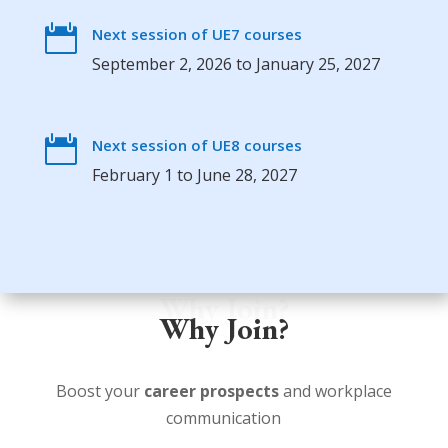

Next session of UE7 courses
September 2, 2026 to January 25, 2027

Next session of UE8 courses
February 1 to June 28, 2027
Why Join?
Why Join?
Boost your
career prospects
and workplace
communication