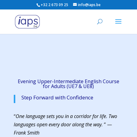
+32 2 673 09 25
info@iaps.be
Evening Upper-Intermediate English Course
for Adults (UE7 & UE8)
Step Forward with Confidence
“
One language sets you in a corridor for life. Two
languages open every door along the way.
” —
Frank Smith