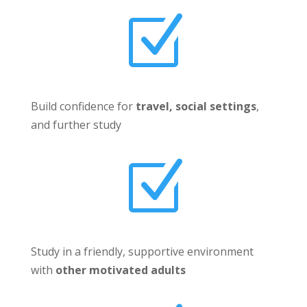
Z
Build confidence for
travel, social settings
,
and further study
Z
Study in a friendly, supportive environment
with
other motivated adults