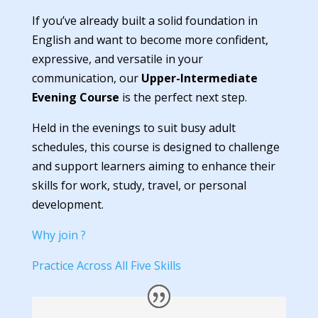
If you’ve already built a solid foundation in
English and want to become more confident,
expressive, and versatile in your
communication, our
Upper-Intermediate
Evening Course
is the perfect next step.
Held in the evenings to suit busy adult
schedules, this course is designed to challenge
and support learners aiming to enhance their
skills for work, study, travel, or personal
development.
Why join ?
Practice Across All Five Skills