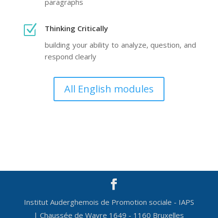
paragraphs
Z
Thinking Critically
building your ability to analyze, question, and
respond clearly
All English modules
Institut Auderghemois de Promotion sociale - IAPS
| Chaussée de Wavre 1649 - 1160 Bruxelles