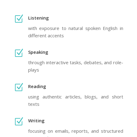
Z
Listening
with exposure to natural spoken English in
different accents
Z
Speaking
through interactive tasks, debates, and role-
plays
Z
Reading
using authentic articles, blogs, and short
texts
Z
Writing
focusing on emails, reports, and structured