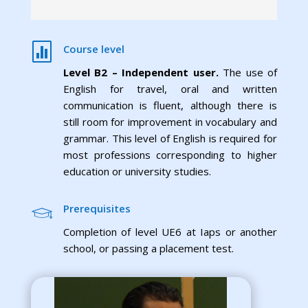

Course level
Level B2 – Independent user.
The use of
English for travel, oral and written
communication is fluent, although there is
still room for improvement in vocabulary and
grammar. This level of English is required for
most professions corresponding to higher
education or university studies.
Prerequisites
Completion of level UE6 at Iaps or another
school, or passing a placement test.