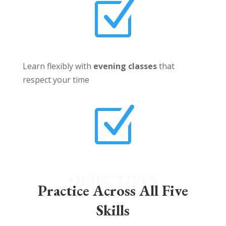
Z
Learn flexibly with
evening classes
that
respect your time
Z
OBJECTIVES
Practice Across All Five
Skills