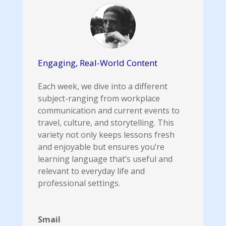
Engaging, Real-World Content
Each week, we dive into a different
subject-ranging from workplace
communication and current events to
travel, culture, and storytelling. This
variety not only keeps lessons fresh
and enjoyable but ensures you’re
learning language that’s useful and
relevant to everyday life and
professional settings.
Smail