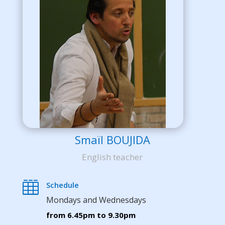
Smaïl BOUJIDA
English teacher

Schedule
Mondays and Wednesdays
from 6.45pm to 9.30pm