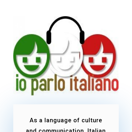
As a language of culture
and communication, Italian