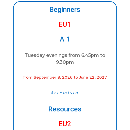
Beginners
EU1
A 1
Tuesday evenings from 6.45pm to
9.30pm
from September 8, 2026 to June 22, 2027
Artemisia
Resources
EU2