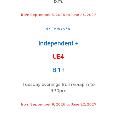
p.m.
from September 3, 2026 to June 24, 2027
Artemisia
Independent +
UE4
B 1+
Tuesday evenings from 6.45pm to
9.30pm
from September 8, 2026 to June 22, 2027