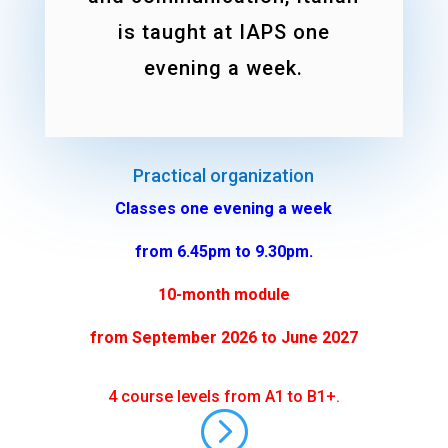
is taught at IAPS one
evening a week.
Practical organization
Classes one evening a week
from 6.45pm to 9.30pm.
10-month module
from September 2026 to June 2027
4 course levels from A1 to B1+.
=