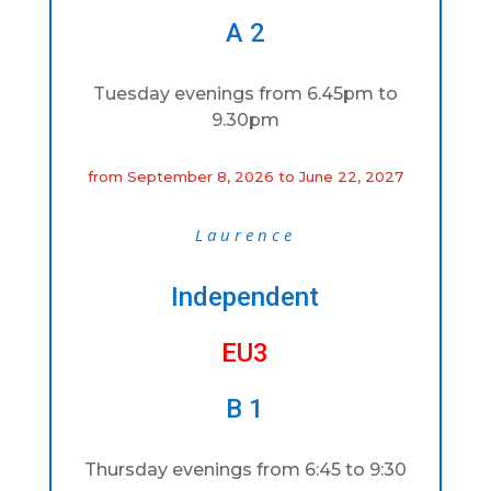
A 2
Tuesday evenings from 6.45pm to
9.30pm
from September 8, 2026 to June 22, 2027
Laurence
Independent
EU3
B 1
Thursday evenings from 6:45 to 9:30