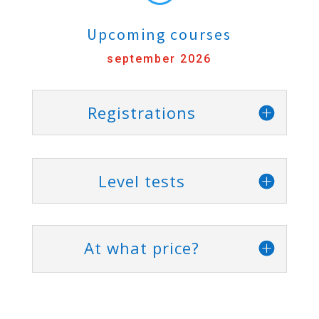
Upcoming courses
september 2026
Registrations
Level tests
At what price?