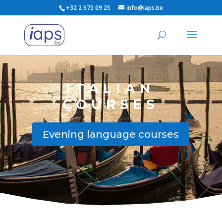
+32 2 673 09 25
info@iaps.be
ITALIAN
COURSES
Evening language courses