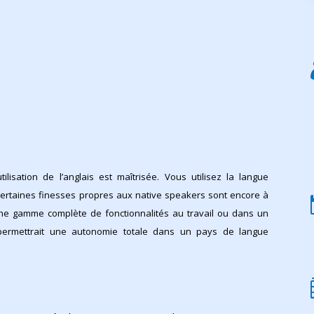
utilisation de l’anglais est maîtrisée. Vous utilisez la langue
ertaines finesses propres aux native speakers sont encore à
une gamme complète de fonctionnalités au travail ou dans un
permettrait une autonomie totale dans un pays de langue