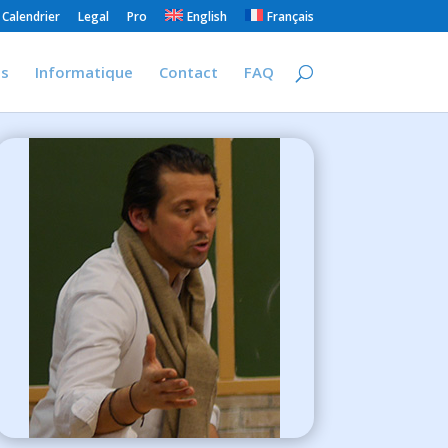
Calendrier
Legal
Pro
English
Français
is
Informatique
Contact
FAQ