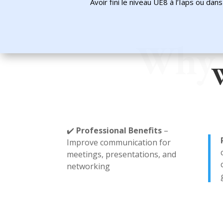
Avoir fini le niveau UE8 à l’Iaps ou da
Why 
W
✔️
Professional Benefits
–
Improve communication for
meetings, presentations, and
networking