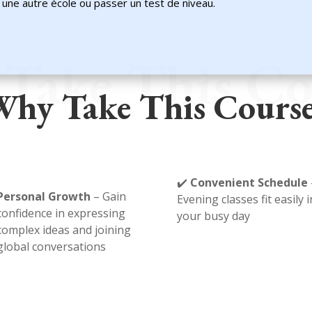
ns une autre école ou passer un test de niveau.
Take This Co
hy Take This Cours
✔️
Convenient Schedule
Personal Growth
– Gain
Evening classes fit easily 
confidence in expressing
your busy day
complex ideas and joining
global conversations