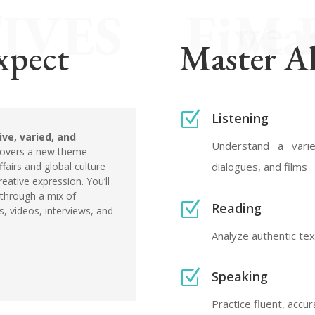
IVES
Master Al
xpect
Master Al
Z
Listening
ive, varied, and
Understand a varie
 covers a new theme—
fairs and global culture
dialogues, and films
eative expression. You’ll
 through a mix of
Z
Reading
es, videos, interviews, and
Analyze authentic te
Z
Speaking
Practice fluent, accu