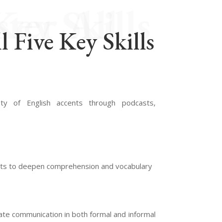
l Five Key Skills
l Five Key Skills
ty of English accents through podcasts,
xts to deepen comprehension and vocabulary
rate communication in both formal and informal