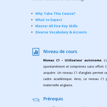
Why Take This Course?
What to Expect
Master All Five Key Skills
Diverse Vocabulary & Accents

Niveau de cours
Niveau C1 – Utilisateur autonome.
L’
spontanément et comprenez sans effort. C
acquérir. Un niveau C1 d’anglais permet 
cadre académique. Ainsi, Le niveau C1 
maternelle anglaise.
Prérequis