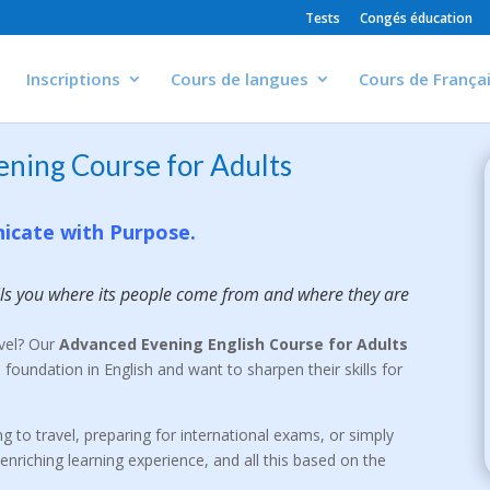
Tests
Congés éducation
Inscriptions
Cours de langues
Cours de França
ening Course for Adults
icate with Purpose.
ells you where its people come from and where they are
evel? Our
Advanced Evening English Course for Adults
 foundation in English and want to sharpen their skills for
g to travel, preparing for international exams, or simply
enriching learning experience, and all this based on the