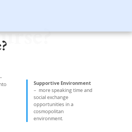
urse?
e?
–
Supportive Environment
into
– more speaking time and
social exchange
opportunities in a
cosmopolitan
environment.