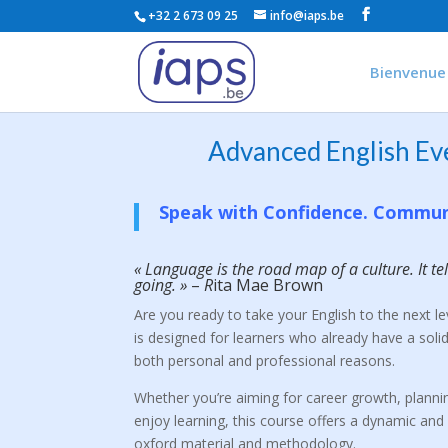
+32 2 673 09 25
info@iaps.be
Bienvenue
Advanced English Ev
Speak with Confidence. Commun
« Language is the road map of a culture. It t
going. »
–
R
ita Mae Brown
Are you ready to take your English to the next l
is designed for learners who already have a solid
both personal and professional reasons.
Whether you’re aiming for career growth, plannin
enjoy learning, this course offers a dynamic and 
oxford material and methodology.