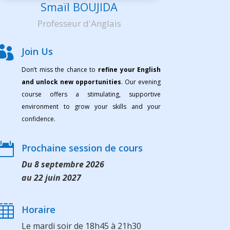
Smaïl BOUJIDA
Professeur d'Anglais

Join Us
Don’t miss the chance to
refine your English
and unlock new opportunities
. Our evening
course offers a stimulating, supportive
environment to grow your skills and your
confidence.

Prochaine session de cours
Du 8 septembre 2026
au 22 juin 2027

Horaire
Le mardi soir de 18h45 à 21h30