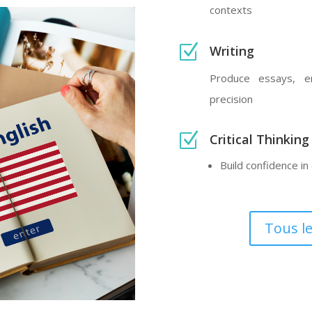
contexts
Z
Writing
Produce essays, em
precision
Z
Critical Thinking
Build confidence i
Tous l