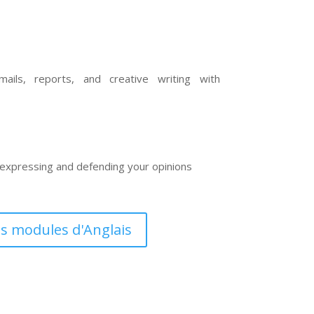
ails, reports, and creative writing with
n expressing and defending your opinions
es modules d'Anglais