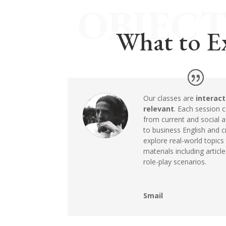
OBJECT
What to E
Our classes are
interact
relevant
. Each session
from current and social af
to business English and cr
explore real-world topics
materials including articl
role-play scenarios.
Smail